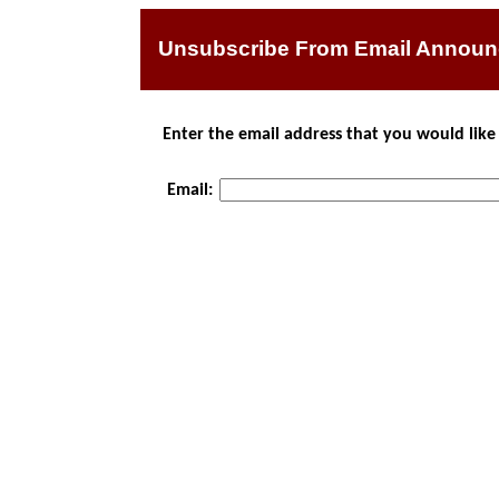
Unsubscribe From Email Annou
Enter the email address that you would li
Email: